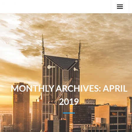
Editorial
Classifieds
International News Feature
Feature
MONTHLY ARCHIVES:
APRIL
2019