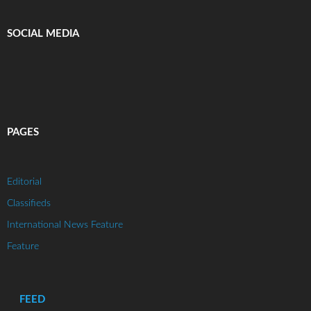
SOCIAL MEDIA
PAGES
Editorial
Classifieds
International News Feature
Feature
FEED