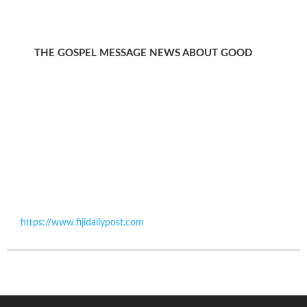
THE GOSPEL MESSAGE NEWS ABOUT GOOD
https://www.fijidailypost.com