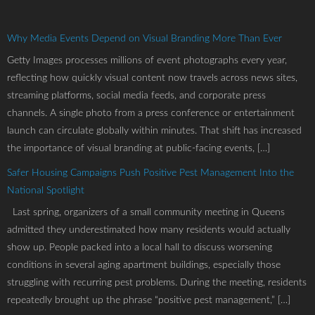
Why Media Events Depend on Visual Branding More Than Ever
Getty Images processes millions of event photographs every year,
reflecting how quickly visual content now travels across news sites,
streaming platforms, social media feeds, and corporate press
channels. A single photo from a press conference or entertainment
launch can circulate globally within minutes. That shift has increased
the importance of visual branding at public-facing events, […]
Safer Housing Campaigns Push Positive Pest Management Into the
National Spotlight
Last spring, organizers of a small community meeting in Queens
admitted they underestimated how many residents would actually
show up. People packed into a local hall to discuss worsening
conditions in several aging apartment buildings, especially those
struggling with recurring pest problems. During the meeting, residents
repeatedly brought up the phrase “positive pest management,” […]