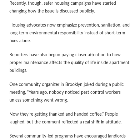
Recently, though, safer housing campaigns have started
changing how the issue is discussed publicly.
Housing advocates now emphasize prevention, sanitation, and
long-term environmental responsibility instead of short-term
fixes alone.
Reporters have also begun paying closer attention to how
proper maintenance affects the quality of life inside apartment
buildings.
One community organizer in Brooklyn joked during a public
meeting, “Years ago, nobody noticed pest control workers
unless something went wrong.
Now they’re getting thanked and handed coffee.” People
laughed, but the comment reflected a real shift in attitude.
Several community-led programs have encouraged landlords