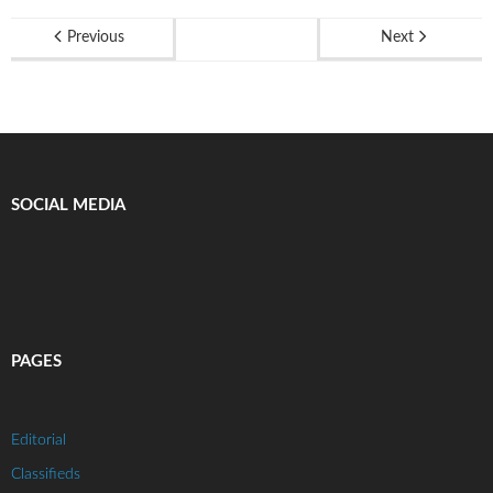
Previous
Next
SOCIAL MEDIA
PAGES
Editorial
Classifieds