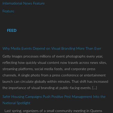
International News Feature
Feature
FEED
Why Media Events Depend on Visual Branding More Than Ever
Getty Images processes millions of event photographs every year,
reflecting how quickly visual content now travels across news sites,
streaming platforms, social media feeds, and corporate press
channels. A single photo from a press conference or entertainment
launch can circulate globally within minutes. That shift has increased
the importance of visual branding at public-facing events, […]
Safer Housing Campaigns Push Positive Pest Management Into the
National Spotlight
Last spring, organizers of a small community meeting in Queens