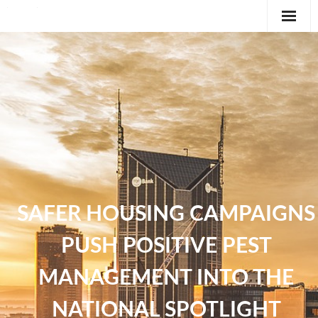
Editorial
Classifieds
International News Feature
Feature
SAFER HOUSING CAMPAIGNS
PUSH POSITIVE PEST
MANAGEMENT INTO THE
NATIONAL SPOTLIGHT