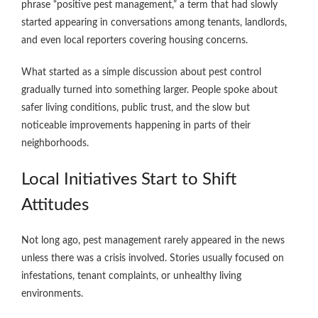
phrase “positive pest management,” a term that had slowly
started appearing in conversations among tenants, landlords,
and even local reporters covering housing concerns.
What started as a simple discussion about pest control
gradually turned into something larger. People spoke about
safer living conditions, public trust, and the slow but
noticeable improvements happening in parts of their
neighborhoods.
Local Initiatives Start to Shift
Attitudes
Not long ago, pest management rarely appeared in the news
unless there was a crisis involved. Stories usually focused on
infestations, tenant complaints, or unhealthy living
environments.