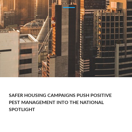
SAFER HOUSING CAMPAIGNS PUSH POSITIVE
PEST MANAGEMENT INTO THE NATIONAL
SPOTLIGHT