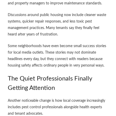
and property managers to improve maintenance standards.
Discussions around public housing now include cleaner waste
systems, quicker repair responses, and less toxic pest
management practices. Many tenants say they finally feel
heard after years of frustration.
Some neighborhoods have even become small success stories
for local media outlets. These stories may not dominate
headlines every day, but they connect with readers because
housing safety affects ordinary people in very personal ways.
The Quiet Professionals Finally
Getting Attention
Another noticeable change is how local coverage increasingly
includes pest control professionals alongside health experts
and tenant advocates.