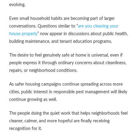
evolving.
Even small household habits are becoming part of larger
conversations. Questions similar to “
are you cleaning your
house properly
” now appear in discussions about public health,
building maintenance, and tenant education programs.
The desire to feel genuinely safe at home is universal, even if
people express it through ordinary concerns about cleanliness,
repairs, or neighborhood conditions.
As safer housing campaigns continue spreading across more
cities, public interest in responsible pest management will likely
continue growing as well.
The people doing the quiet work that helps neighborhoods feel
cleaner, calmer, and more hopeful are finally receiving
recognition for it.