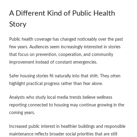
A Different Kind of Public Health
Story
Public health coverage has changed noticeably over the past
few years. Audiences seem increasingly interested in stories
that focus on prevention, cooperation, and community
improvement instead of constant emergencies.
Safer housing stories fit naturally into that shift. They often
highlight practical progress rather than fear alone.
Analysts who study local media trends believe wellness
reporting connected to housing may continue growing in the
coming years.
Increased public interest in healthier buildings and responsible
maintenance reflects broader social priorities that are still