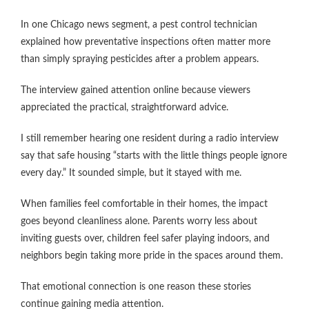
In one Chicago news segment, a pest control technician
explained how preventative inspections often matter more
than simply spraying pesticides after a problem appears.
The interview gained attention online because viewers
appreciated the practical, straightforward advice.
I still remember hearing one resident during a radio interview
say that safe housing “starts with the little things people ignore
every day.” It sounded simple, but it stayed with me.
When families feel comfortable in their homes, the impact
goes beyond cleanliness alone. Parents worry less about
inviting guests over, children feel safer playing indoors, and
neighbors begin taking more pride in the spaces around them.
That emotional connection is one reason these stories
continue gaining media attention.