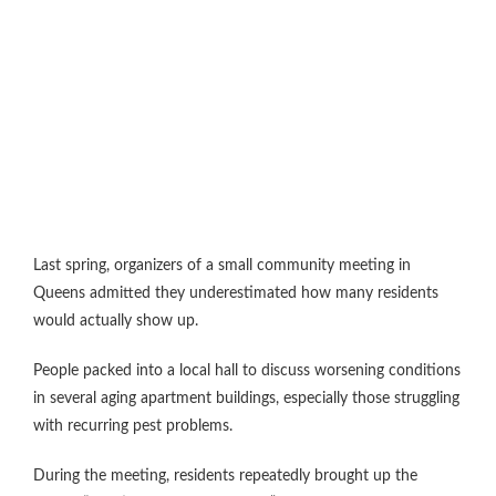
Last spring, organizers of a small community meeting in
Queens admitted they underestimated how many residents
would actually show up.
People packed into a local hall to discuss worsening conditions
in several aging apartment buildings, especially those struggling
with recurring pest problems.
During the meeting, residents repeatedly brought up the