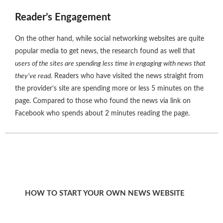
Reader’s Engagement
On the other hand, while social networking websites are quite
popular media to get news, the research found as well that
users of the sites are spending less time in engaging with news that
they’ve read.
Readers who have visited the news straight from
the provider’s site are spending more or less 5 minutes on the
page. Compared to those who found the news via link on
Facebook who spends about 2 minutes reading the page.
HOW TO START YOUR OWN NEWS WEBSITE