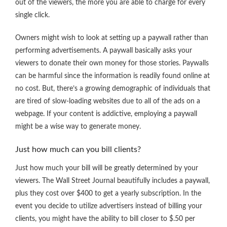
out of the viewers, the more you are able to charge for every
single click.
Owners might wish to look at setting up a paywall rather than
performing advertisements. A paywall basically asks your
viewers to donate their own money for those stories. Paywalls
can be harmful since the information is readily found online at
no cost. But, there’s a growing demographic of individuals that
are tired of slow-loading websites due to all of the ads on a
webpage. If your content is addictive, employing a paywall
might be a wise way to generate money.
Just how much can you bill clients?
Just how much your bill will be greatly determined by your
viewers. The Wall Street Journal beautifully includes a paywall,
plus they cost over $400 to get a yearly subscription. In the
event you decide to utilize advertisers instead of billing your
clients, you might have the ability to bill closer to $.50 per