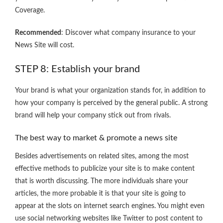
Coverage.
Recommended
: Discover what company insurance to your
News Site will cost.
STEP 8: Establish your brand
Your brand is what your organization stands for, in addition to
how your company is perceived by the general public. A strong
brand will help your company stick out from rivals.
The best way to market & promote a news site
Besides advertisements on related sites, among the most
effective methods to publicize your site is to make content
that is worth discussing. The more individuals share your
articles, the more probable it is that your site is going to
appear at the slots on internet search engines. You might even
use social networking websites like Twitter to post content to