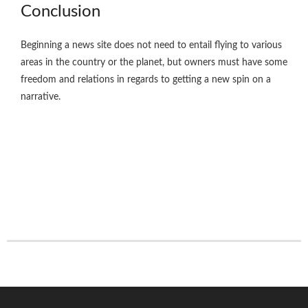
Conclusion
Beginning a news site does not need to entail flying to various
areas in the country or the planet, but owners must have some
freedom and relations in regards to getting a new spin on a
narrative.