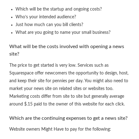
Which will be the startup and ongoing costs?
Who’s your intended audience?
Just how much can you bill clients?
What are you going to name your small business?
What will be the costs involved with opening a news
site?
The price to get started is very low. Services such as
Squarespace offer newcomers the opportunity to design, host,
and keep their site for pennies per day. You might also need to
market your news site on related sites or websites too.
Marketing costs differ from site to site but generally average
around $.15 paid to the owner of this website for each click.
Which are the continuing expenses to get a news site?
Website owners Might Have to pay for the following: