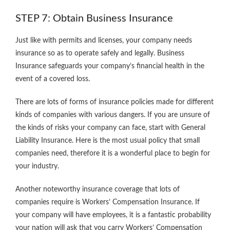
STEP 7: Obtain Business Insurance
Just like with permits and licenses, your company needs
insurance so as to operate safely and legally. Business
Insurance safeguards your company’s financial health in the
event of a covered loss.
There are lots of forms of insurance policies made for different
kinds of companies with various dangers. If you are unsure of
the kinds of risks your company can face, start with General
Liability Insurance. Here is the most usual policy that small
companies need, therefore it is a wonderful place to begin for
your industry.
Another noteworthy insurance coverage that lots of
companies require is Workers’ Compensation Insurance. If
your company will have employees, it is a fantastic probability
your nation will ask that you carry Workers’ Compensation