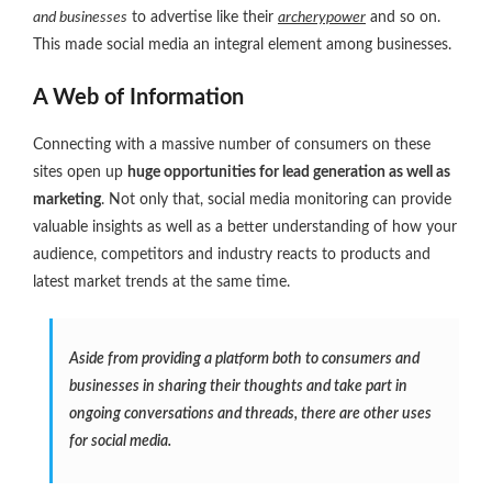
and businesses
to advertise like their
archerypower
and so on.
This made social media an integral element among businesses.
A Web of Information
Connecting with a massive number of consumers on these
sites open up
huge opportunities for lead generation as well as
marketing
. Not only that, social media monitoring can provide
valuable insights as well as a better understanding of how your
audience, competitors and industry reacts to products and
latest market trends at the same time.
Aside from providing a platform both to consumers and
businesses in sharing their thoughts and take part in
ongoing conversations and threads, there are other uses
for social media.