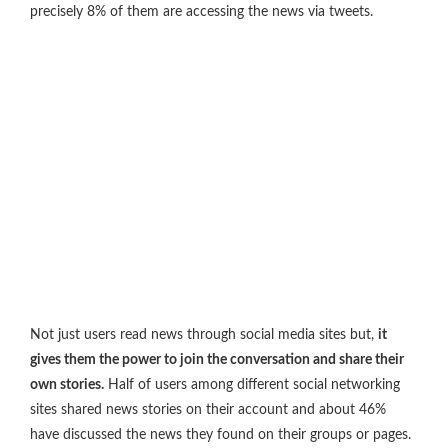
precisely 8% of them are accessing the news via tweets.
Not just users read news through social media sites but,
it
gives them the power to join the conversation and share their
own stories.
Half of users among different social networking
sites shared news stories on their account and about 46%
have discussed the news they found on their groups or pages.