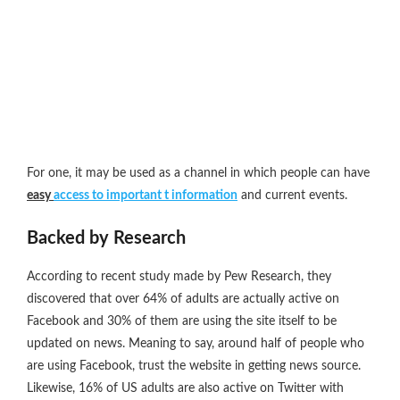
For one, it may be used as a channel in which people can have
easy
access to important t information
and current events.
Backed by Research
According to recent study made by Pew Research, they
discovered that over 64% of adults are actually active on
Facebook and 30% of them are using the site itself to be
updated on news. Meaning to say, around half of people who
are using Facebook, trust the website in getting news source.
Likewise, 16% of US adults are also active on Twitter with