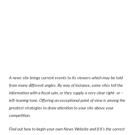
A news site brings current events to its viewers which may be told
from many different angles. By way of instance, some sites tell the
information with a fiscal spin, or they supply a very clear right- or –
left-leaning tone. Offering an exceptional point of view is among the
greatest strategies to draw attention to your site above your
competition.
Find out how to begin your own News Website and if it’s the correct