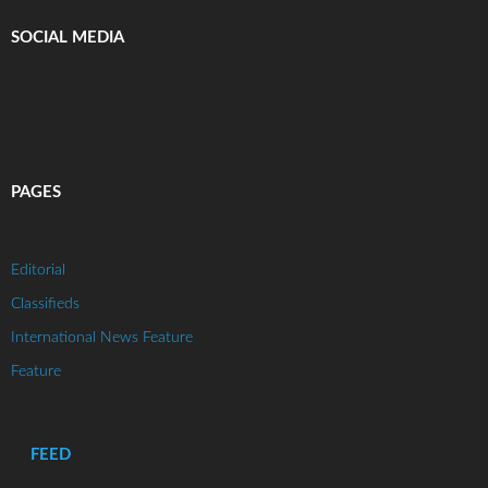
SOCIAL MEDIA
PAGES
Editorial
Classifieds
International News Feature
Feature
FEED