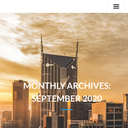
Editorial
Classifieds
International News Feature
Feature
MONTHLY ARCHIVES:
SEPTEMBER 2020