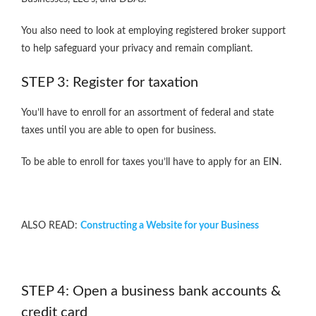
You also need to look at employing registered broker support
to help safeguard your privacy and remain compliant.
STEP 3: Register for taxation
You’ll have to enroll for an assortment of federal and state
taxes until you are able to open for business.
To be able to enroll for taxes you’ll have to apply for an EIN.
ALSO READ:
Constructing a Website for your Business
STEP 4: Open a business bank accounts &
credit card