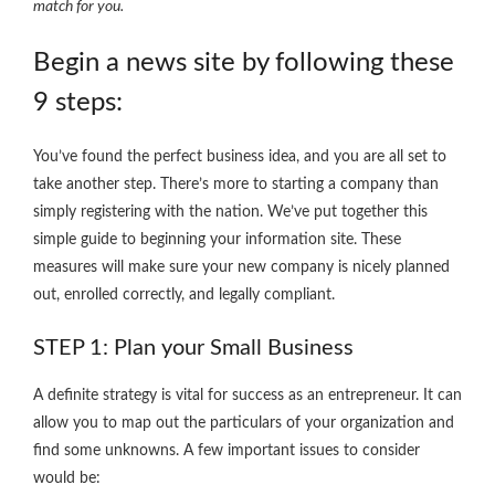
match for you.
Begin a news site by following these
9 steps:
You’ve found the perfect business idea, and you are all set to
take another step. There’s more to starting a company than
simply registering with the nation. We’ve put together this
simple guide to beginning your information site. These
measures will make sure your new company is nicely planned
out, enrolled correctly, and legally compliant.
STEP 1: Plan your Small Business
A definite strategy is vital for success as an entrepreneur. It can
allow you to map out the particulars of your organization and
find some unknowns. A few important issues to consider
would be: