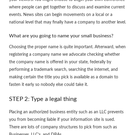
where people can get together to discuss and examine current
events. News sites can begin movements on a local or a
national level that may finally have a company to another level.
What are you going to name your small business?
Choosing the proper name is quite important. Afterward, when
registering a company name we advocate checking whether
the company name is offered in your state, federally by
performing a trademark search, searching the internet, and
making certain the title you pick is available as a domain to
fasten it early so nobody else could take it.
STEP 2: Type a legal thing
Placing an authorized business entity such as an LLC prevents
you from becoming liable if your information site is sued.
There are lots of company structures to pick from such as
Businesses, LLC’s, and DBAs.