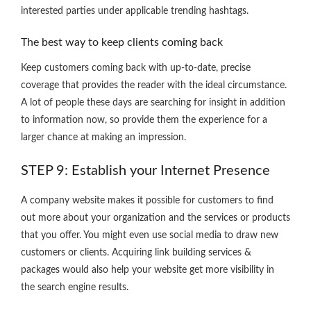
interested parties under applicable trending hashtags.
The best way to keep clients coming back
Keep customers coming back with up-to-date, precise
coverage that provides the reader with the ideal circumstance.
A lot of people these days are searching for insight in addition
to information now, so provide them the experience for a
larger chance at making an impression.
STEP 9: Establish your Internet Presence
A company website makes it possible for customers to find
out more about your organization and the services or products
that you offer. You might even use social media to draw new
customers or clients. Acquiring link building services &
packages would also help your website get more visibility in
the search engine results.