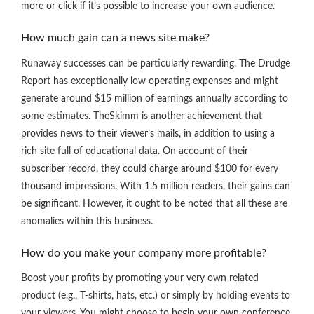
more or click if it’s possible to increase your own audience.
How much gain can a news site make?
Runaway successes can be particularly rewarding. The Drudge
Report has exceptionally low operating expenses and might
generate around $15 million of earnings annually according to
some estimates. TheSkimm is another achievement that
provides news to their viewer’s mails, in addition to using a
rich site full of educational data. On account of their
subscriber record, they could charge around $100 for every
thousand impressions. With 1.5 million readers, their gains can
be significant. However, it ought to be noted that all these are
anomalies within this business.
How do you make your company more profitable?
Boost your profits by promoting your very own related
product (e.g., T-shirts, hats, etc.) or simply by holding events to
your viewers. You might choose to begin your own conference