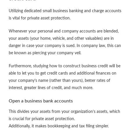
Utilizing dedicated small business banking and charge accounts
is vital for private asset protection.
Whenever your personal and company accounts are blended,
your assets (your home, vehicle, and other valuables) are in
danger in case your company is sued. In company law, this can
be known as piercing your company veil.
Furthermore, studying how to construct business credit will be
able to let you to get credit cards and additional finances on
your company’s name (rather than yours), better rates of
interest, greater lines of credit, and much more.
Open a business bank accounts
This divides your assets from your organization’s assets, which
is crucial for private asset protection.
Additionally, it makes bookkeeping and tax filing simpler.