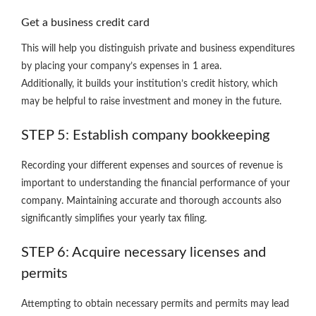
Get a business credit card
This will help you distinguish private and business expenditures
by placing your company’s expenses in 1 area.
Additionally, it builds your institution’s credit history, which
may be helpful to raise investment and money in the future.
STEP 5: Establish company bookkeeping
Recording your different expenses and sources of revenue is
important to understanding the financial performance of your
company. Maintaining accurate and thorough accounts also
significantly simplifies your yearly tax filing.
STEP 6: Acquire necessary licenses and
permits
Attempting to obtain necessary permits and permits may lead