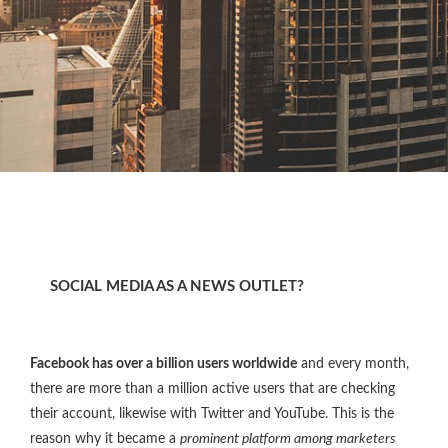
SOCIAL MEDIA AS A NEWS OUTLET?
Facebook has over a billion users worldwide
and every month,
there are more than a million active users that are checking
their account, likewise with Twitter and YouTube. This is the
reason why it became a
prominent platform among marketers