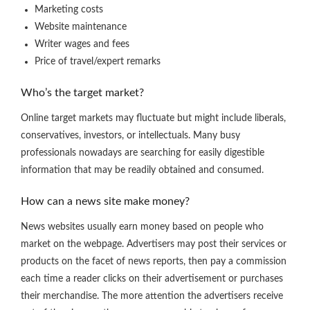
Marketing costs
Website maintenance
Writer wages and fees
Price of travel/expert remarks
Who’s the target market?
Online target markets may fluctuate but might include liberals,
conservatives, investors, or intellectuals. Many busy
professionals nowadays are searching for easily digestible
information that may be readily obtained and consumed.
How can a news site make money?
News websites usually earn money based on people who
market on the webpage. Advertisers may post their services or
products on the facet of news reports, then pay a commission
each time a reader clicks on their advertisement or purchases
their merchandise. The more attention the advertisers receive