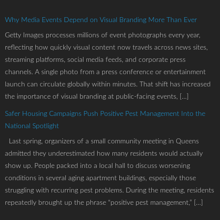
Why Media Events Depend on Visual Branding More Than Ever
Getty Images processes millions of event photographs every year,
reflecting how quickly visual content now travels across news sites,
streaming platforms, social media feeds, and corporate press
channels. A single photo from a press conference or entertainment
launch can circulate globally within minutes. That shift has increased
the importance of visual branding at public-facing events, […]
Safer Housing Campaigns Push Positive Pest Management Into the
National Spotlight
Last spring, organizers of a small community meeting in Queens
admitted they underestimated how many residents would actually
show up. People packed into a local hall to discuss worsening
conditions in several aging apartment buildings, especially those
struggling with recurring pest problems. During the meeting, residents
repeatedly brought up the phrase “positive pest management,” […]