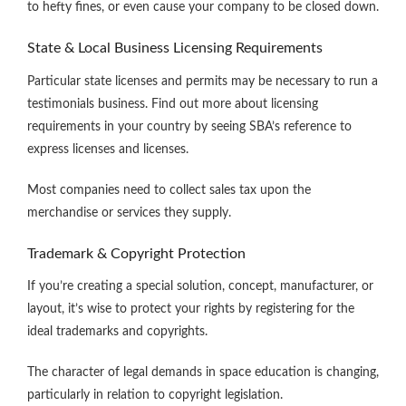
to hefty fines, or even cause your company to be closed down.
State & Local Business Licensing Requirements
Particular state licenses and permits may be necessary to run a
testimonials business. Find out more about licensing
requirements in your country by seeing SBA’s reference to
express licenses and licenses.
Most companies need to collect sales tax upon the
merchandise or services they supply.
Trademark & Copyright Protection
If you’re creating a special solution, concept, manufacturer, or
layout, it’s wise to protect your rights by registering for the
ideal trademarks and copyrights.
The character of legal demands in space education is changing,
particularly in relation to copyright legislation.