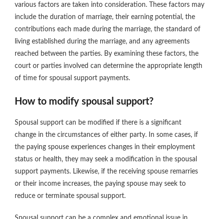
various factors are taken into consideration. These factors may
include the duration of marriage, their earning potential, the
contributions each made during the marriage, the standard of
living established during the marriage, and any agreements
reached between the parties. By examining these factors, the
court or parties involved can determine the appropriate length
of time for spousal support payments.
How to modify spousal support?
Spousal support can be modified if there is a significant
change in the circumstances of either party. In some cases, if
the paying spouse experiences changes in their employment
status or health, they may seek a modification in the spousal
support payments. Likewise, if the receiving spouse remarries
or their income increases, the paying spouse may seek to
reduce or terminate spousal support.
Spousal support can be a complex and emotional issue in