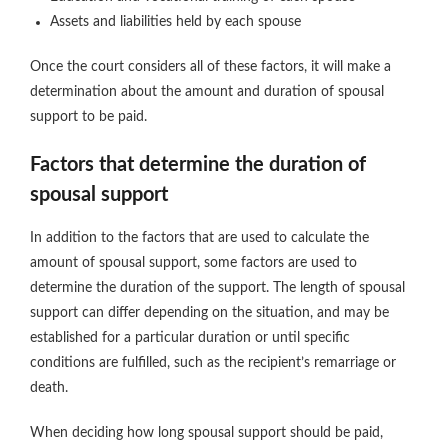
Assets and liabilities held by each spouse
Once the court considers all of these factors, it will make a
determination about the amount and duration of spousal
support to be paid.
Factors that determine the duration of
spousal support
In addition to the factors that are used to calculate the
amount of spousal support, some factors are used to
determine the duration of the support. The length of spousal
support can differ depending on the situation, and may be
established for a particular duration or until specific
conditions are fulfilled, such as the recipient’s remarriage or
death.
When deciding how long spousal support should be paid,