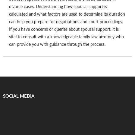
divorce cases. Understanding how spousal support is
calculated and what factors are used to determine its duration
can help you prepare for negotiations and court proceedings.
If you have concerns or queries about spousal support, it is
vital to consult with a knowledgeable family law attorney who
can provide you with guidance through the process.
SOCIAL MEDIA