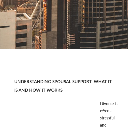
UNDERSTANDING SPOUSAL SUPPORT: WHAT IT
IS AND HOW IT WORKS
Divorce is
often a
stressful
and