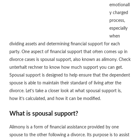
emotionall
y charged
process,
especially
when
dividing assets and determining financial support for each
party. One aspect of financial support that often comes up in
divorce cases is spousal support, also known as alimony. Check
unterhalt rechner to know how much support you can get.
Spousal support is designed to help ensure that the dependent
spouse is able to maintain their standard of living after the
divorce. Let’s take a closer look at what spousal support is,
how it’s calculated, and how it can be modified.
What is spousal support?
Alimony is a form of financial assistance provided by one
spouse to the other following a divorce. Its purpose is to assist