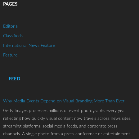
PAGES
Editorial
Classifieds
International News Feature
Feature
FEED
Why Media Events Depend on Visual Branding More Than Ever
Getty Images processes millions of event photographs every year,
reflecting how quickly visual content now travels across news sites,
streaming platforms, social media feeds, and corporate press
channels. A single photo from a press conference or entertainment