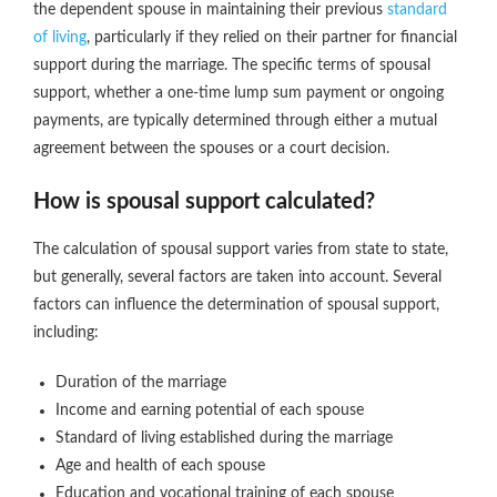
the dependent spouse in maintaining their previous
standard
of living
, particularly if they relied on their partner for financial
support during the marriage. The specific terms of spousal
support, whether a one-time lump sum payment or ongoing
payments, are typically determined through either a mutual
agreement between the spouses or a court decision.
How is spousal support calculated?
The calculation of spousal support varies from state to state,
but generally, several factors are taken into account. Several
factors can influence the determination of spousal support,
including:
Duration of the marriage
Income and earning potential of each spouse
Standard of living established during the marriage
Age and health of each spouse
Education and vocational training of each spouse