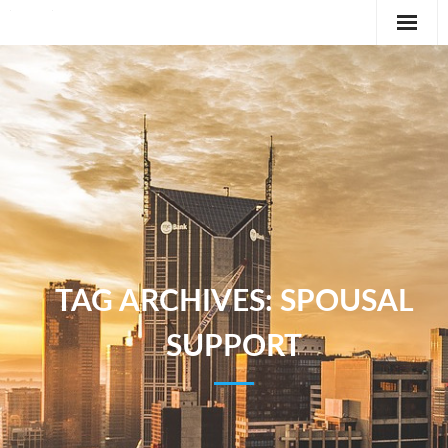
Editorial
Classifieds
International News Feature
Feature
TAG ARCHIVES:
SPOUSAL
SUPPORT