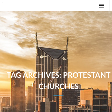
Editorial
Classifieds
International News Feature
Feature
TAG ARCHIVES:
PROTESTANT
CHURCHES