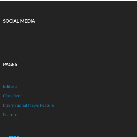
SOCIAL MEDIA
PAGES
Editorial
Classifieds
International News Feature
Feature