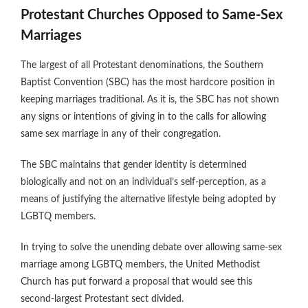
Protestant Churches Opposed to Same-Sex
Marriages
The largest of all Protestant denominations, the Southern
Baptist Convention (SBC) has the most hardcore position in
keeping marriages traditional. As it is, the SBC has not shown
any signs or intentions of giving in to the calls for allowing
same sex marriage in any of their congregation.
The SBC maintains that gender identity is determined
biologically and not on an individual’s self-perception, as a
means of justifying the alternative lifestyle being adopted by
LGBTQ members.
In trying to solve the unending debate over allowing same-sex
marriage among LGBTQ members, the United Methodist
Church has put forward a proposal that would see this
second-largest Protestant sect divided.