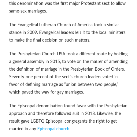
this denomination was the first major Protestant sect to allow
same-sex marriages.
The Evangelical Lutheran Church of America took a similar
stance in 2009. Evangelical leaders left it to the local ministers
to make the final decision on such matters.
The Presbyterian Church USA took a different route by holding
a general assembly in 2015, to vote on the matter of amending
the definition of marriage in the Presbyterian Book of Orders.
Seventy-one percent of the sect’s church leaders voted in
favor of defining marriage as “union between two people,”
which paved the way for gay marriages.
The Episcopal denomination found favor with the Presbyterian
approach and therefore followed suit in 2018. Likewise, the
result gave LGBTQ Episcopal congregants the right to get
married in any
Episcopal church
.