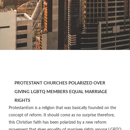
PROTESTANT CHURCHES POLARIZED OVER
GIVING LGBTQ MEMBERS EQUAL MARRIAGE
RIGHTS
Protestantism is a religion that was basically founded on the
concept of reform. It should come as no surprise therefore,
this Christian faith has been polarized by a new reform
movement that gives equality of marriage rights among LGBTQ