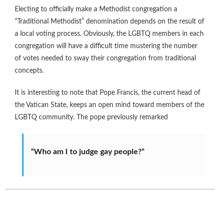
Electing to officially make a Methodist congregation a
“Traditional Methodist” denomination depends on the result of
a local voting process. Obviously, the LGBTQ members in each
congregation will have a difficult time mustering the number
of votes needed to sway their congregation from traditional
concepts.
It is interesting to note that Pope Francis, the current head of
the Vatican State, keeps an open mind toward members of the
LGBTQ community. The pope previously remarked
“Who am I to judge gay people?”