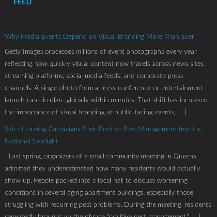
FEED
Why Media Events Depend on Visual Branding More Than Ever
Getty Images processes millions of event photographs every year,
reflecting how quickly visual content now travels across news sites,
streaming platforms, social media feeds, and corporate press
channels. A single photo from a press conference or entertainment
launch can circulate globally within minutes. That shift has increased
the importance of visual branding at public-facing events, […]
Safer Housing Campaigns Push Positive Pest Management Into the
National Spotlight
Last spring, organizers of a small community meeting in Queens
admitted they underestimated how many residents would actually
show up. People packed into a local hall to discuss worsening
conditions in several aging apartment buildings, especially those
struggling with recurring pest problems. During the meeting, residents
repeatedly brought up the phrase “positive pest management,” […]