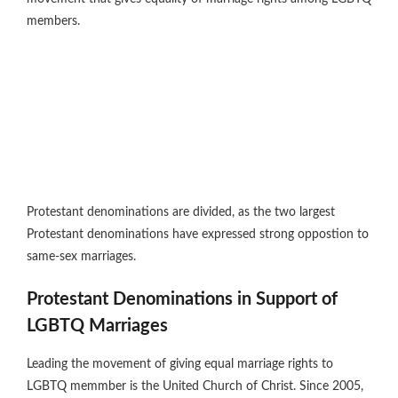
members.
Protestant denominations are divided, as the two largest
Protestant denominations have expressed strong oppostion to
same-sex marriages.
Protestant Denominations in Support of
LGBTQ Marriages
Leading the movement of giving equal marriage rights to
LGBTQ memmber is the United Church of Christ. Since 2005,