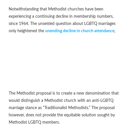
Notwithstanding that Methodist churches have been
experiencing a continuing decline in membership numbers,
since 1964. The unsettled question about LGBTQ marriages
only heightened the
unending decline in church attendance
,
The Methodist proposal is to create a new denomination that
would distinguish a Methodist church with an anti-LGBTQ
marriage stance as “Traditionalist Methodists.” The proposal
however, does not provide the equitable solution sought by
Methodist LGBTQ members.